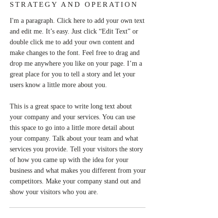
STRATEGY AND OPERATION
I'm a paragraph. Click here to add your own text
and edit me. It’s easy. Just click “Edit Text” or
double click me to add your own content and
make changes to the font. Feel free to drag and
drop me anywhere you like on your page. I’m a
great place for you to tell a story and let your
users know a little more about you.
This is a great space to write long text about
your company and your services. You can use
this space to go into a little more detail about
your company. Talk about your team and what
services you provide. Tell your visitors the story
of how you came up with the idea for your
business and what makes you different from your
competitors. Make your company stand out and
show your visitors who you are.