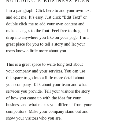
BUILDING A BUSINESS PLAN
I'm a paragraph. Click here to add your own text
and edit me. It’s easy. Just click “Edit Text” or
double click me to add your own content and
make changes to the font. Feel free to drag and
drop me anywhere you like on your page. I’m a
great place for you to tell a story and let your
users know a little more about you.
This is a great space to write long text about
your company and your services. You can use
this space to go into a little more detail about
your company. Talk about your team and what
services you provide. Tell your visitors the story
of how you came up with the idea for your
business and what makes you different from your
competitors. Make your company stand out and
show your visitors who you are.