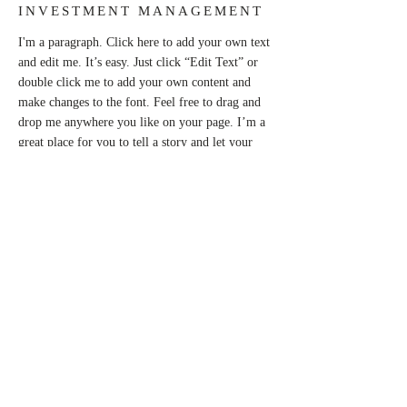
INVESTMENT MANAGEMENT
I'm a paragraph. Click here to add your own text
and edit me. It’s easy. Just click “Edit Text” or
double click me to add your own content and
make changes to the font. Feel free to drag and
drop me anywhere you like on your page. I’m a
great place for you to tell a story and let your
users know a little more about you.
This is a great space to write long text about
your company and your services. You can use
this space to go into a little more detail about
your company. Talk about your team and what
services you provide. Tell your visitors the story
of how you came up with the idea for your
business and what makes you different from your
competitors. Make your company stand out and
show your visitors who you are.