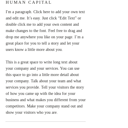
HUMAN CAPITAL
I'm a paragraph. Click here to add your own text
and edit me. It’s easy. Just click “Edit Text” or
double click me to add your own content and
make changes to the font. Feel free to drag and
drop me anywhere you like on your page. I’m a
great place for you to tell a story and let your
users know a little more about you.
This is a great space to write long text about
your company and your services. You can use
this space to go into a little more detail about
your company. Talk about your team and what
services you provide. Tell your visitors the story
of how you came up with the idea for your
business and what makes you different from your
competitors. Make your company stand out and
show your visitors who you are.