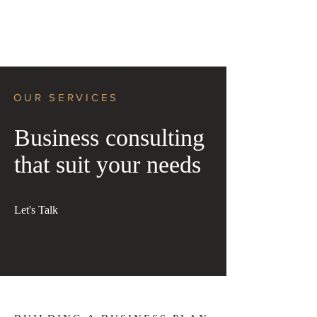
OUR SERVICES
Business consulting
that suit your needs
Let's Talk