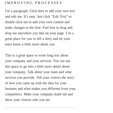
IMPROVING PROCESSES
I'm a paragraph. Click here to add your own text
and edit me. It’s easy. Just click “Edit Text” or
double click me to add your own content and
make changes to the font. Feel free to drag and
drop me anywhere you like on your page. I’m a
great place for you to tell a story and let your
users know a little more about you.
This is a great space to write long text about
your company and your services. You can use
this space to go into a little more detail about
your company. Talk about your team and what
services you provide. Tell your visitors the story
of how you came up with the idea for your
business and what makes you different from your
competitors. Make your company stand out and
show your visitors who you are.