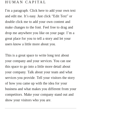
HUMAN CAPITAL
I'm a paragraph. Click here to add your own text
and edit me. It’s easy. Just click “Edit Text” or
double click me to add your own content and
make changes to the font. Feel free to drag and
drop me anywhere you like on your page. I’m a
great place for you to tell a story and let your
users know a little more about you.
This is a great space to write long text about
your company and your services. You can use
this space to go into a little more detail about
your company. Talk about your team and what
services you provide. Tell your visitors the story
of how you came up with the idea for your
business and what makes you different from your
competitors. Make your company stand out and
show your visitors who you are.