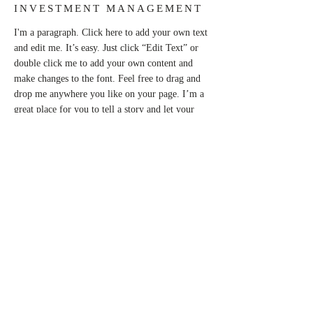
INVESTMENT MANAGEMENT
I'm a paragraph. Click here to add your own text
and edit me. It’s easy. Just click “Edit Text” or
double click me to add your own content and
make changes to the font. Feel free to drag and
drop me anywhere you like on your page. I’m a
great place for you to tell a story and let your
users know a little more about you.
This is a great space to write long text about
your company and your services. You can use
this space to go into a little more detail about
your company. Talk about your team and what
services you provide. Tell your visitors the story
of how you came up with the idea for your
business and what makes you different from your
competitors. Make your company stand out and
show your visitors who you are.