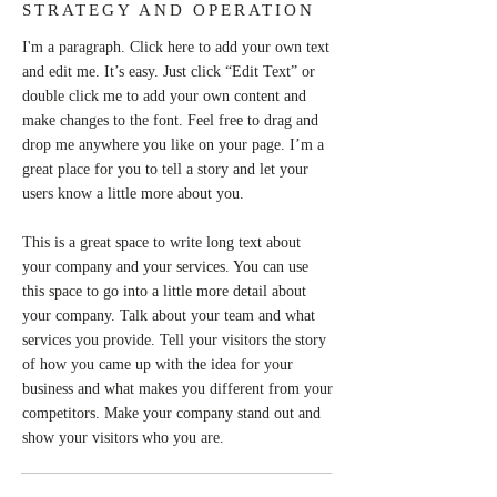
STRATEGY AND OPERATION
I'm a paragraph. Click here to add your own text
and edit me. It’s easy. Just click “Edit Text” or
double click me to add your own content and
make changes to the font. Feel free to drag and
drop me anywhere you like on your page. I’m a
great place for you to tell a story and let your
users know a little more about you.
This is a great space to write long text about
your company and your services. You can use
this space to go into a little more detail about
your company. Talk about your team and what
services you provide. Tell your visitors the story
of how you came up with the idea for your
business and what makes you different from your
competitors. Make your company stand out and
show your visitors who you are.