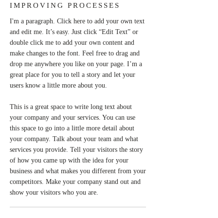
IMPROVING PROCESSES
I'm a paragraph. Click here to add your own text
and edit me. It’s easy. Just click “Edit Text” or
double click me to add your own content and
make changes to the font. Feel free to drag and
drop me anywhere you like on your page. I’m a
great place for you to tell a story and let your
users know a little more about you.
This is a great space to write long text about
your company and your services. You can use
this space to go into a little more detail about
your company. Talk about your team and what
services you provide. Tell your visitors the story
of how you came up with the idea for your
business and what makes you different from your
competitors. Make your company stand out and
show your visitors who you are.