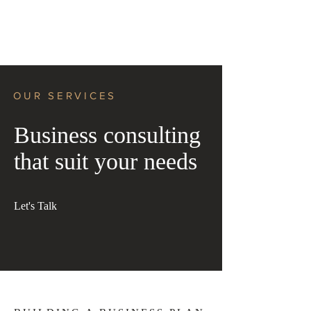
OUR SERVICES
Business consulting
that suit your needs
Let's Talk