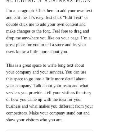
BUILDING A BUSINESS PLAN
I'm a paragraph. Click here to add your own text
and edit me. It’s easy. Just click “Edit Text” or
double click me to add your own content and
make changes to the font. Feel free to drag and
drop me anywhere you like on your page. I’m a
great place for you to tell a story and let your
users know a little more about you.
This is a great space to write long text about
your company and your services. You can use
this space to go into a little more detail about
your company. Talk about your team and what
services you provide. Tell your visitors the story
of how you came up with the idea for your
business and what makes you different from your
competitors. Make your company stand out and
show your visitors who you are.