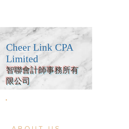
Cheer Link CPA
Limited
智聯會計師事務所有
限公司
ABOUT US