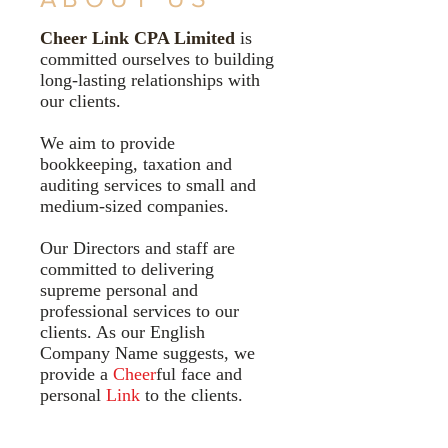
Cheer Link CPA Limited
is
committed ourselves to building
long-lasting relationships with
our clients.
We aim to provide
bookkeeping, taxation and
auditing services to small and
medium-sized companies.
Our Directors and staff are
committed to delivering
supreme personal and
professional services to our
clients. As our English
Company Name suggests, we
provide a
Cheer
ful face and
personal
Link
to the clients.