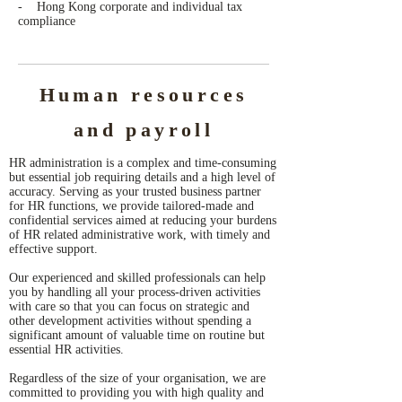
- Hong Kong corporate and individual tax
compliance
Human resources
and payroll
HR administration is a complex and time-consuming
but essential job requiring details and a high level of
accuracy. Serving as your trusted business partner
for HR functions, we provide tailored-made and
confidential services aimed at reducing your burdens
of HR related administrative work, with timely and
effective support.
Our experienced and skilled professionals can help
you by handling all your process-driven activities
with care so that you can focus on strategic and
other development activities without spending a
significant amount of valuable time on routine but
essential HR activities.
Regardless of the size of your organisation, we are
committed to providing you with high quality and