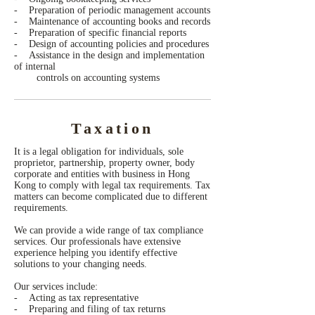
- Preparation of periodic management accounts
- Maintenance of accounting books and records
- Preparation of specific financial reports
- Design of accounting policies and procedures
- Assistance in the design and implementation
of internal
controls on accounting systems
Taxation
It is a legal obligation for individuals, sole
proprietor, partnership, property owner, body
corporate and entities with business in Hong
Kong to comply with legal tax requirements. Tax
matters can become complicated due to different
requirements.
We can provide a wide range of tax compliance
services. Our professionals have extensive
experience helping you identify effective
solutions to your changing needs.
Our services include:
- Acting as tax representative
- Preparing and filing of tax returns