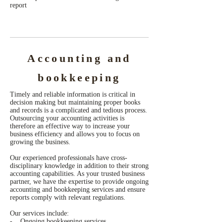
report
Accounting and
bookkeeping
Timely and reliable information is critical in
decision making but maintaining proper books
and records is a complicated and tedious process.
Outsourcing your accounting activities is
therefore an effective way to increase your
business efficiency and allows you to focus on
growing the business.
Our experienced professionals have cross-
disciplinary knowledge in addition to their strong
accounting capabilities. As your trusted business
partner, we have the expertise to provide ongoing
accounting and bookkeeping services and ensure
reports comply with relevant regulations.
Our services include:
- Ongoing bookkeeping services