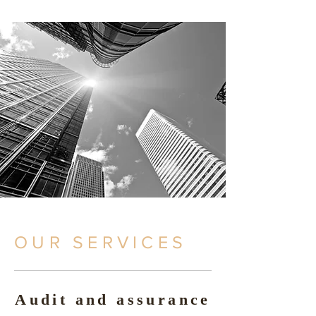
OUR SERVICES
Audit and assurance