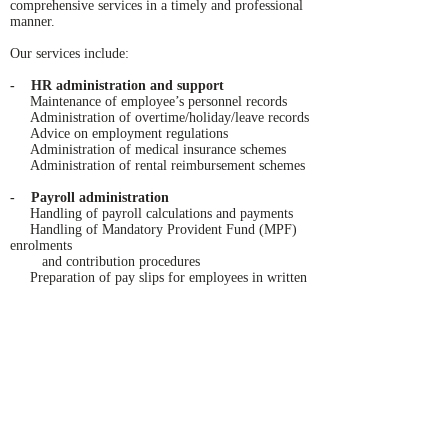
comprehensive services in a timely and professional
manner.
Our services include:
-
HR administration and support
Maintenance of employee’s personnel records
Administration of overtime/holiday/leave records
Advice on employment regulations
Administration of medical insurance schemes
Administration of rental reimbursement schemes
- Payroll administration
Handling of payroll calculations and payments
Handling of Mandatory Provident Fund (MPF)
enrolments
and contribution procedures
Preparation of pay slips for employees in written
or electronic form
Preparation of payroll reports
- Hong Kong salaries tax compliance
Completion and submission of Employer’s
Returns
Completion and submission of Employee’s
Individual Tax Returns