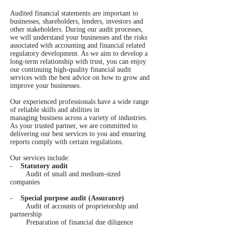
Audited financial statements are important to
businesses, shareholders, lenders, investors and
other stakeholders. During our audit processes,
we will understand your businesses and the risks
associated with accounting and financial related
regulatory development. As we aim to develop a
long-term relationship with trust, you can enjoy
our continuing high-quality financial audit
services with the best advice on how to grow and
improve your businesses.
Our experienced professionals have a wide range
of reliable skills and abilities in
managing business across a variety of industries.
As your trusted partner, we are committed to
delivering our best services to you and ensuring
reports comply with certain regulations.
Our services include:
-
Statutory audit
Audit of small and medium-sized
companies
-
Special purpose audit (Assurance)
Audit of accounts of proprietorship and
partnership
Preparation of financial due diligence